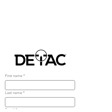
First name
*
Last name
*
Email
*