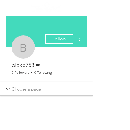
More actions
Follow
blake753
Admin
blake753
0 Followers
0 Following